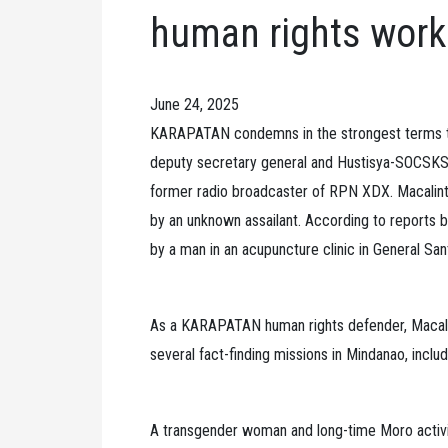
human rights work
June 24, 2025
KARAPATAN condemns in the strongest terms 
deputy secretary general and Hustisya-SOCSKSA
former radio broadcaster of RPN XDX. Macalint
by an unknown assailant. According to reports b
by a man in an acupuncture clinic in General San
As a KARAPATAN human rights defender, Macalin
several fact-finding missions in Mindanao, includi
A transgender woman and long-time Moro activi