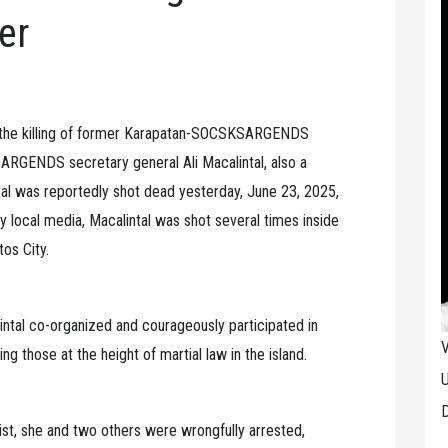
er
the killing of former Karapatan-SOCSKSARGENDS
RGENDS secretary general Ali Macalintal, also a
al was reportedly shot dead yesterday, June 23, 2025,
y local media, Macalintal was shot several times inside
tos City.
tal co-organized and courageously participated in
V
ng those at the height of martial law in the island.
U
D
st, she and two others were wrongfully arrested,