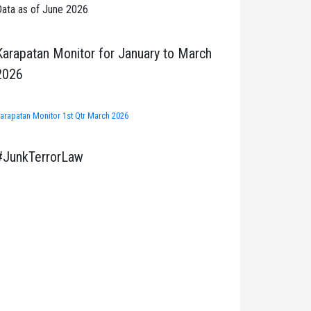
ata as of June 2026
Karapatan Monitor for January to March
2026
arapatan Monitor 1st Qtr March 2026
#JunkTerrorLaw