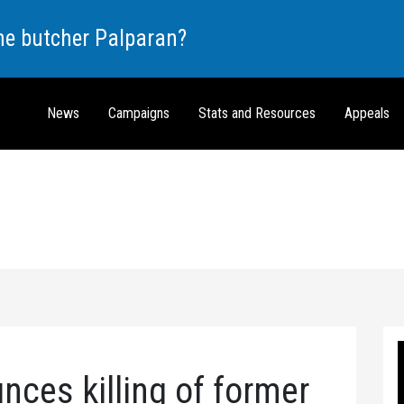
the butcher Palparan?
News
Campaigns
Stats and Resources
Appeals
es killing of former