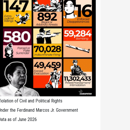
iolation of Civil and Political Rights
nder the Ferdinand Marcos Jr. Government
ata as of June 2026