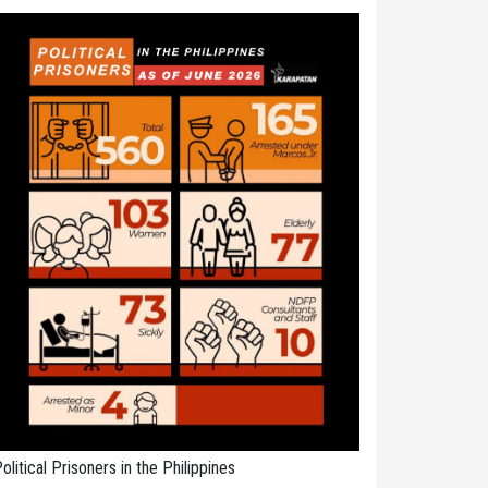
olitical Prisoners in the Philippines