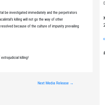
D
al be investigated immediately and the perpetrators
alintal’s killing will not go the way of other
er resolved because of the culture of impunity prevailing
K
extrajudicial killing!
Next Media Release
→