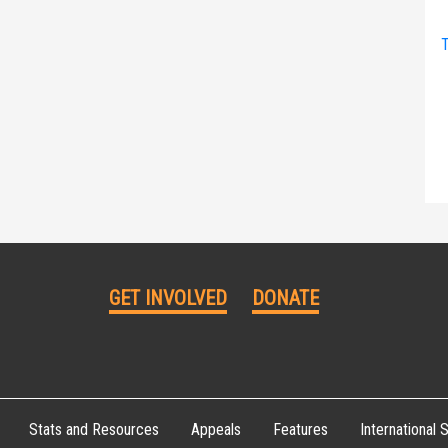
T
GET INVOLVED
DONATE
Stats and Resources
Appeals
Features
International S