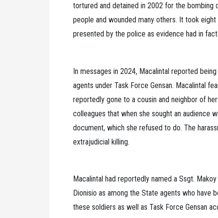
tortured and detained in 2002 for the bombing of
people and wounded many others. It took eight 
presented by the police as evidence had in fact
In messages in 2024, Macalintal reported being
agents under Task Force Gensan. Macalintal fear
reportedly gone to a cousin and neighbor of he
colleagues that when she sought an audience wi
document, which she refused to do. The harassme
extrajudicial killing.
Macalintal had reportedly named a Ssgt. Makoy 
Dionisio as among the State agents who have bee
these soldiers as well as Task Force Gensan ac