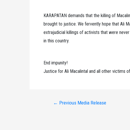
KARAPATAN demands that the killing of Macalint
brought to justice. We fervently hope that Ali Mac
extrajudicial killings of activists that were nev
in this country.
End impunity!
Justice for Ali Macalintal and all other victims of 
Post
←
Previous Media Release
navigation