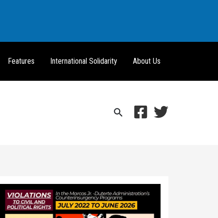
Features
International Solidarity
About Us
Search