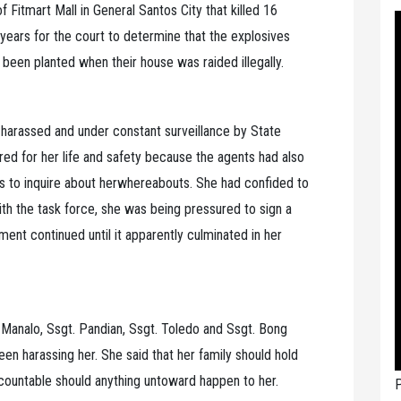
 Fitmart Mall in General Santos City that killed 16
years for the court to determine that the explosives
 been planted when their house was raided illegally.
 harassed and under constant surveillance by State
ed for her life and safety because the agents had also
rs to inquire about herwhereabouts. She had confided to
th the task force, she was being pressured to sign a
nt continued until it apparently culminated in her
Manalo, Ssgt. Pandian, Ssgt. Toledo and Ssgt. Bong
n harassing her. She said that her family should hold
countable should anything untoward happen to her.
P