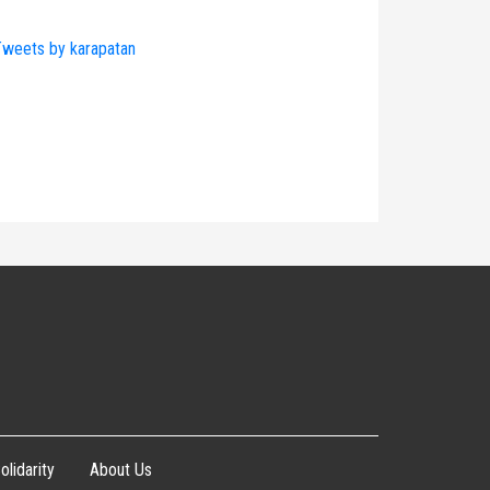
weets by karapatan
olidarity
About Us