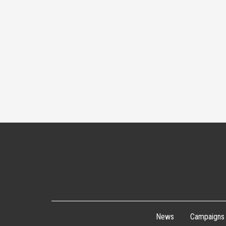
News
Campaigns