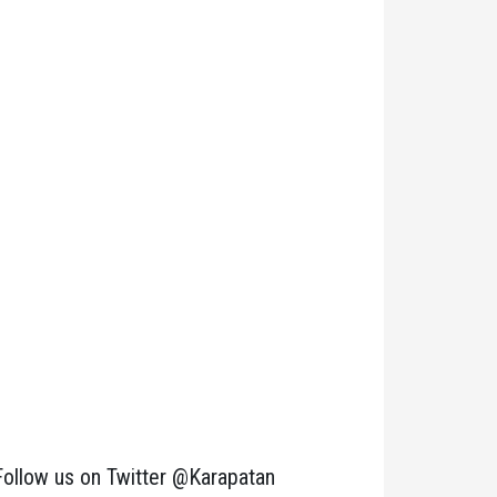
Follow us on Twitter @Karapatan