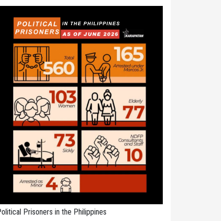
olitical Prisoners in the Philippines