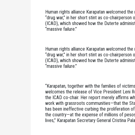
Human rights alliance Karapatan welcomed the r
“drug war,” in her short stint as co-chairperson
(ICAD), which showed how the Duterte administra
“massive failure.”
Human rights alliance Karapatan welcomed the r
“drug war,” in her short stint as co-chairperson
(ICAD), which showed how the Duterte administra
“massive failure.”
“Karapatan, together with the families of victims 
welcomes the release of Vice President Leni Rob
the ICAD co-chair. Her report merely affirms w
work with grassroots communities—that the Stat
has been ineffective curbing the proliferation of 
the country—at the expense of millions of peso
lives,” Karapatan Secretary General Cristina Pal