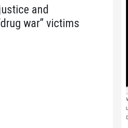
justice and
“drug war” victims
V
U
D