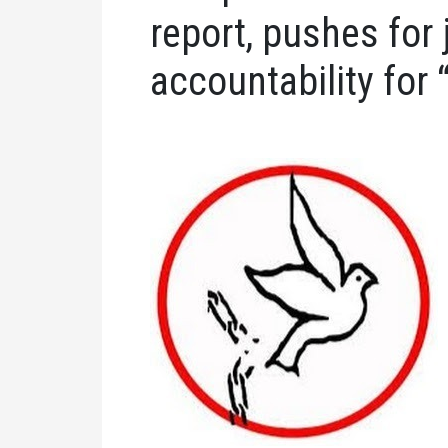
report, pushes for 
accountability for 