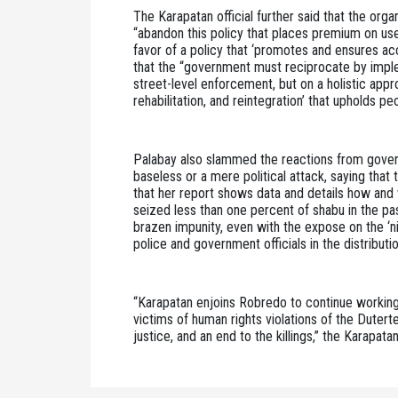
The Karapatan official further said that the or
“abandon this policy that places premium on use 
favor of a policy that ‘promotes and ensures acc
that the “government must reciprocate by implem
street-level enforcement, but on a holistic appr
rehabilitation, and reintegration’ that upholds pe
Palabay also slammed the reactions from govern
baseless or a mere political attack, saying that
that her report shows data and details how and 
seized less than one percent of shabu in the pas
brazen impunity, even with the expose on the ‘n
police and government officials in the distribution
“Karapatan enjoins Robredo to continue working w
victims of human rights violations of the Dutert
justice, and an end to the killings,” the Karapatan