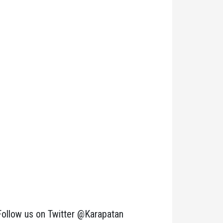
Follow us on Twitter @Karapatan