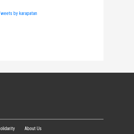
weets by karapatan
olidarity
About Us