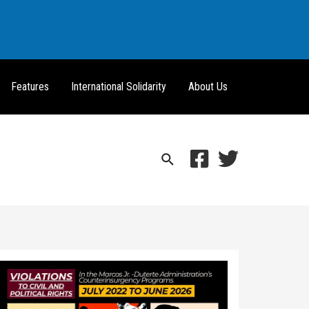
Features
International Solidarity
About Us
Search