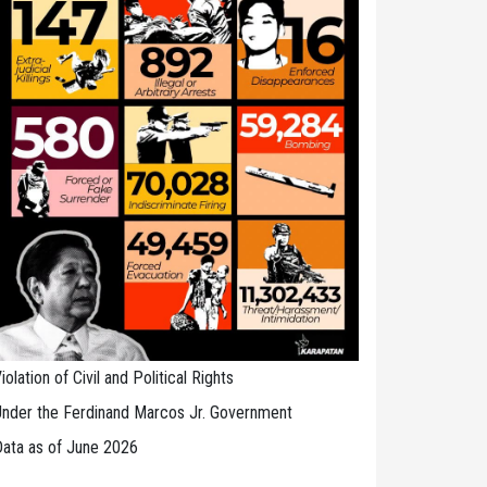
iolation of Civil and Political Rights
nder the Ferdinand Marcos Jr. Government
ata as of June 2026