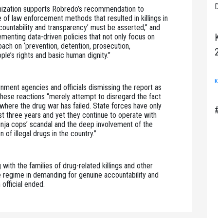
D
ganization supports Robredo’s recommendation to 
of law enforcement methods that resulted in killings in 
ountability and transparency’ must be asserted,” and 
enting data-driven policies that not only focus on 
oach on ‘prevention, detention, prosecution, 
ople’s rights and basic human dignity.”
K
ment agencies and officials dismissing the report as 
 these reactions “merely attempt to disregard the fact 
where the drug war has failed. State forces have only 
t three years and yet they continue to operate with 
inja cops’ scandal and the deep involvement of the 
 of illegal drugs in the country.”
ith the families of drug-related killings and other 
e regime in demanding for genuine accountability and 
 official ended.