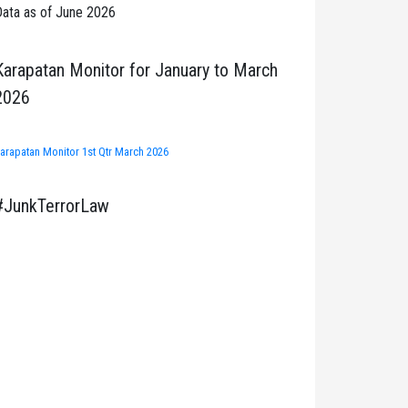
ata as of June 2026
Karapatan Monitor for January to March
2026
arapatan Monitor 1st Qtr March 2026
#JunkTerrorLaw