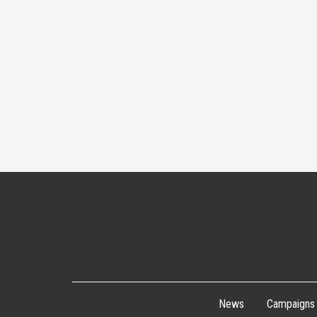
News
Campaigns