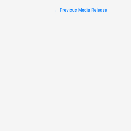
Post
←
Previous Media Release
navigation