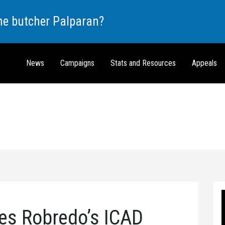
the butcher Palparan?
News
Campaigns
Stats and Resources
Appeals
es Robredo’s ICAD