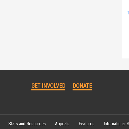
T
GET INVOLVED
DONATE
Stats and Resources
Appeals
Features
International S