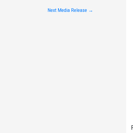
Next Media Release
→