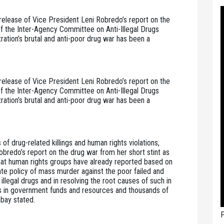
elease of Vice President Leni Robredo’s report on the 
 of the Inter-Agency Committee on Anti-Illegal Drugs 
tion’s brutal and anti-poor drug war has been a 
elease of Vice President Leni Robredo’s report on the 
 of the Inter-Agency Committee on Anti-Illegal Drugs 
tion’s brutal and anti-poor drug war has been a 
of drug-related killings and human rights violations, 
redo’s report on the drug war from her short stint as 
hat human rights groups have already reported based on 
e policy of mass murder against the poor failed and 
illegal drugs and in resolving the root causes of such in 
s in government funds and resources and thousands of 
abay stated.
P