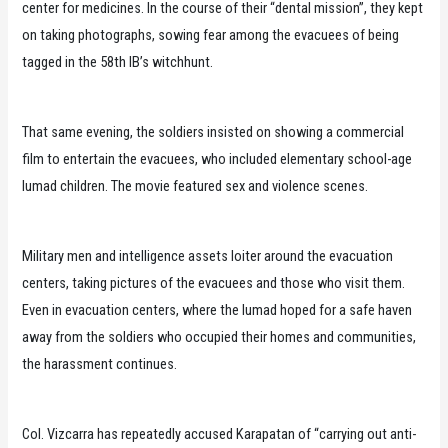
center for medicines. In the course of their “dental mission”, they kept
on taking photographs, sowing fear among the evacuees of being
tagged in the 58th IB’s witchhunt.
That same evening, the soldiers insisted on showing a commercial
film to entertain the evacuees, who included elementary school-age
lumad children. The movie featured sex and violence scenes.
Military men and intelligence assets loiter around the evacuation
centers, taking pictures of the evacuees and those who visit them.
Even in evacuation centers, where the lumad hoped for a safe haven
away from the soldiers who occupied their homes and communities,
the harassment continues.
Col. Vizcarra has repeatedly accused Karapatan of “carrying out anti-