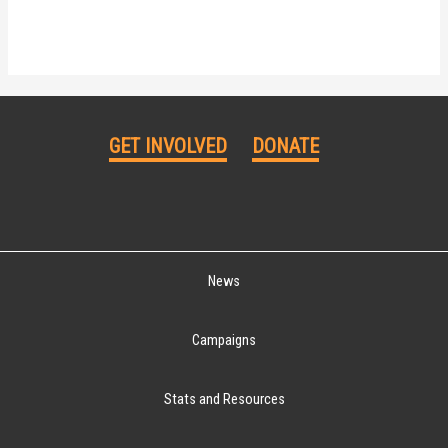
GET INVOLVED
DONATE
News
Campaigns
Stats and Resources