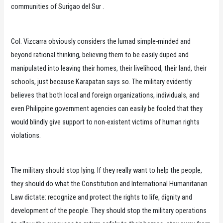
communities of Surigao del Sur .
Col. Vizcarra obviously considers the lumad simple-minded and
beyond rational thinking, believing them to be easily duped and
manipulated into leaving their homes, their livelihood, their land, their
schools, just because Karapatan says so. The military evidently
believes that both local and foreign organizations, individuals, and
even Philippine government agencies can easily be fooled that they
would blindly give support to non-existent victims of human rights
violations.
The military should stop lying. If they really want to help the people,
they should do what the Constitution and International Humanitarian
Law dictate: recognize and protect the rights to life, dignity and
development of the people. They should stop the military operations