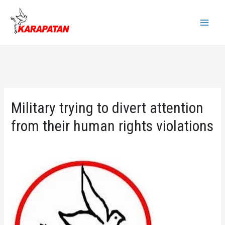
Skip
to
Main
content
Menu
Military trying to divert attention
from their human rights violations