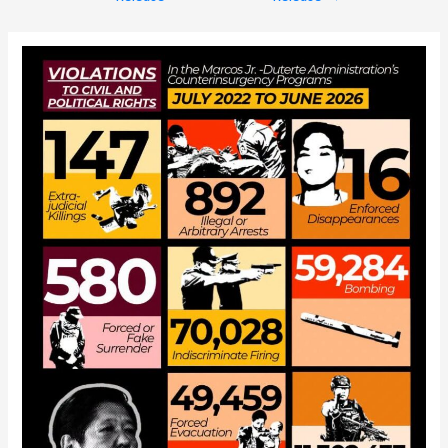
navigation