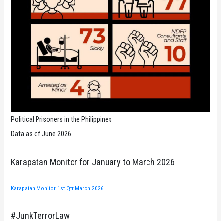
Political Prisoners in the Philippines
Data as of June 2026
Karapatan Monitor for January to March 2026
Karapatan Monitor 1st Qtr March 2026
#JunkTerrorLaw