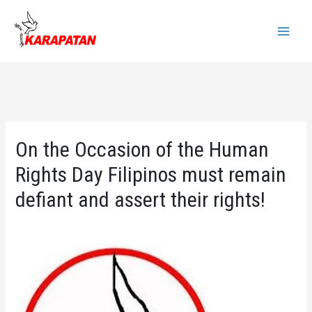
Skip
to
Main
content
Menu
On the Occasion of the Human
Rights Day Filipinos must remain
defiant and assert their rights!