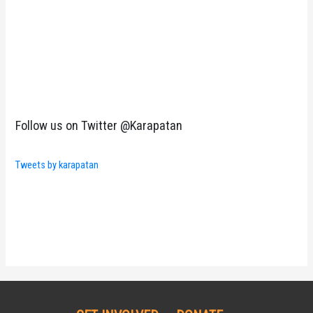
Follow us on Twitter @Karapatan
Tweets by karapatan