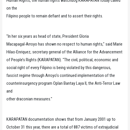
Human Rights, the human rights watchdog KARAPATAN today called
on the
Filipino people to remain defiant and to assert their rights.
"In her six years as head of state, President Gloria
Macapagal-Arroyo has shown no respect to human rights," said Marie
Hilao-Enriquez, secretary general of the Alliance for the Advancement
of People’s Rights (KARAPATAN). "The civil, political, economic and
social right of every Filipino is being violated by this dangerous,
fascist regime through Arroyo’s continued implementation of the
counterinsurgency program Oplan Bantay Laya II, the Anti-Terror Law
and
other draconian measures."
KARAPATAN documentation shows that from January 2001 up to
October 31 this year, there are a total of 887 victims of extrajudicial