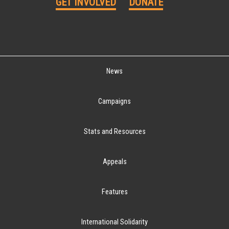
GET INVOLVED
DONATE
News
Campaigns
Stats and Resources
Appeals
Features
International Solidarity