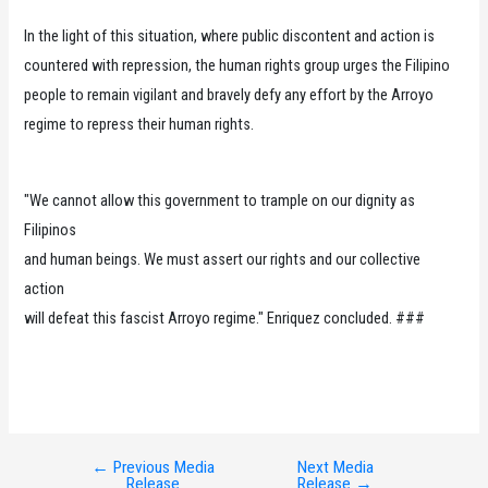
In the light of this situation, where public discontent and action is
countered with repression, the human rights group urges the Filipino
people to remain vigilant and bravely defy any effort by the Arroyo
regime to repress their human rights.
"We cannot allow this government to trample on our dignity as
Filipinos
and human beings. We must assert our rights and our collective
action
will defeat this fascist Arroyo regime." Enriquez concluded. ###
←
Previous Media
Next Media
Post
Release
Release
→