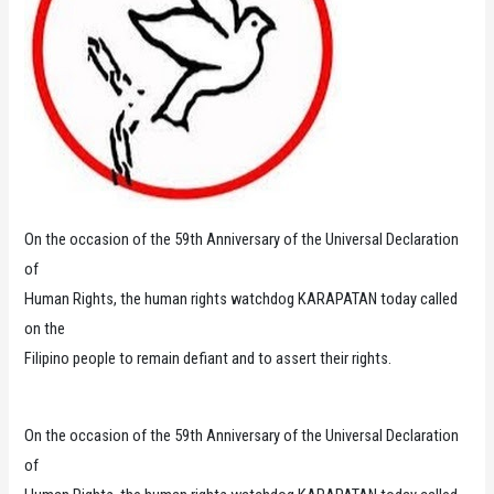
On the occasion of the 59th Anniversary of the Universal Declaration
of
Human Rights, the human rights watchdog KARAPATAN today called
on the
Filipino people to remain defiant and to assert their rights.
On the occasion of the 59th Anniversary of the Universal Declaration
of