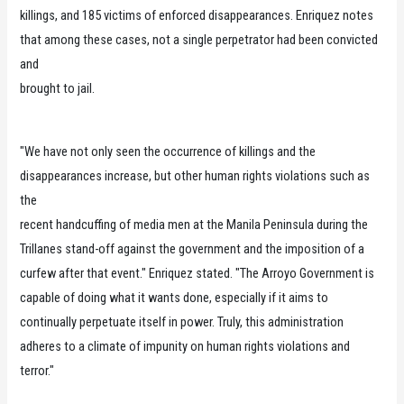
killings, and 185 victims of enforced disappearances. Enriquez notes
that among these cases, not a single perpetrator had been convicted
and
brought to jail.
"We have not only seen the occurrence of killings and the
disappearances increase, but other human rights violations such as
the
recent handcuffing of media men at the Manila Peninsula during the
Trillanes stand-off against the government and the imposition of a
curfew after that event." Enriquez stated. "The Arroyo Government is
capable of doing what it wants done, especially if it aims to
continually perpetuate itself in power. Truly, this administration
adheres to a climate of impunity on human rights violations and
terror."