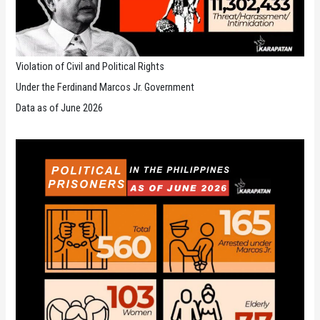
Violation of Civil and Political Rights
Under the Ferdinand Marcos Jr. Government
Data as of June 2026