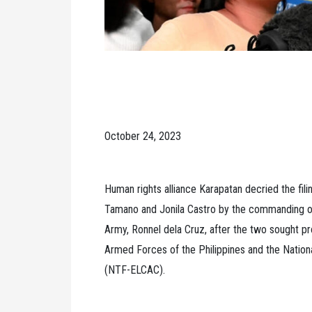
October 24, 2023
Human rights alliance Karapatan decried the fili
Tamano and Jonila Castro by the commanding offi
Army, Ronnel dela Cruz, after the two sought p
Armed Forces of the Philippines and the Natio
(NTF-ELCAC).