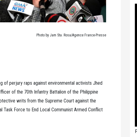
Photo by Jam Sta. Rosa/Agence France-Presse
ng of perjury raps against environmental activists Jhed
cer of the 70th Infantry Battalion of the Philippine
rotective writs from the Supreme Court against the
nal Task Force to End Local Communist Armed Conflict
P