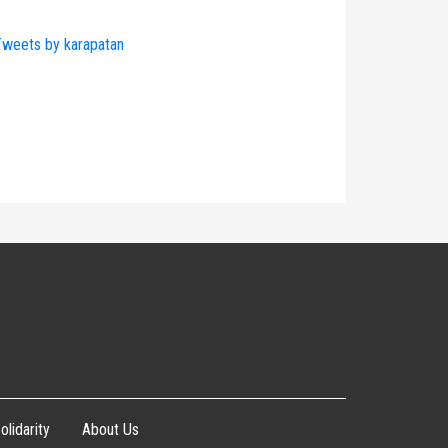
weets by karapatan
olidarity
About Us