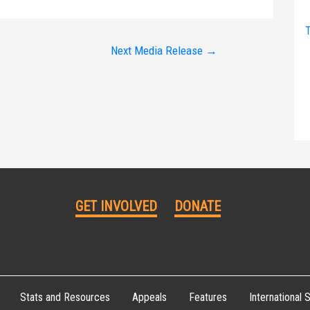
T
Next Media Release
→
GET INVOLVED
DONATE
Stats and Resources
Appeals
Features
International S