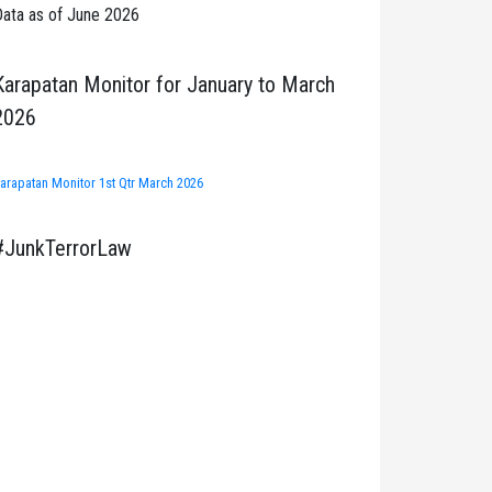
ata as of June 2026
Karapatan Monitor for January to March
2026
arapatan Monitor 1st Qtr March 2026
#JunkTerrorLaw