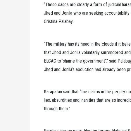
“These cases are clearly a form of judicial hara
Jhed and Jonila who are seeking accountability 
Cristina Palabay.
“The military has its head in the clouds if it beli
that Jhed and Jonila voluntarily surrendered a
ELCAC to ‘shame the government’,” said Palabay
Jhed and Jonila’s abduction had already been pr
Karapatan said that “the claims in the perjury 
lies, absurdities and inanities that are so incr
through them.”
Similar charges were filed by former National 