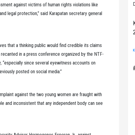
D
ssment against victims of human rights violations like
and legal protection,” said Karapatan secretary general
eves that a thinking public would find credible its claims
K
nd recanted in a press conference organized by the NTF-
, “especially since several eyewitness accounts on
eviously posted on social media.”
complaint against the two young women are fraught with
edible and inconsistent that any independent body can see
Security Adviser Hermogenes Esperon Jr., against