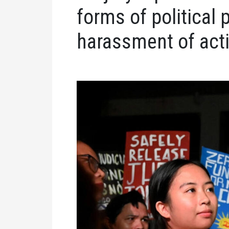
forms of political 
harassment of acti