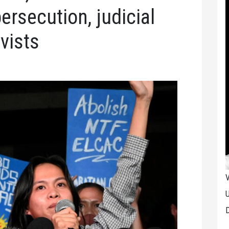
persecution, judicial
vists
V
U
D