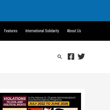
Features
International Solidarity
About Us
Search