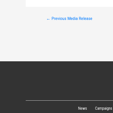
Post
←
Previous Media Release
navigation
News
Campaigns