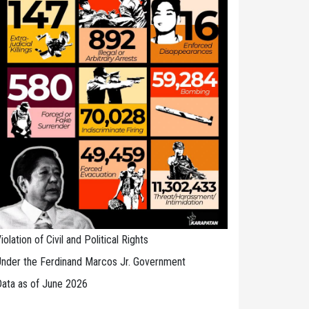
iolation of Civil and Political Rights
nder the Ferdinand Marcos Jr. Government
ata as of June 2026