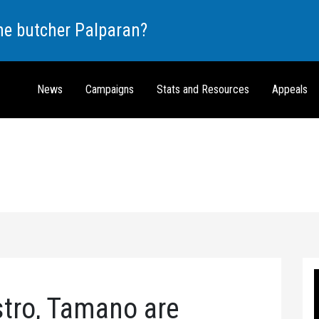
the butcher Palparan?
News
Campaigns
Stats and Resources
Appeals
stro, Tamano are