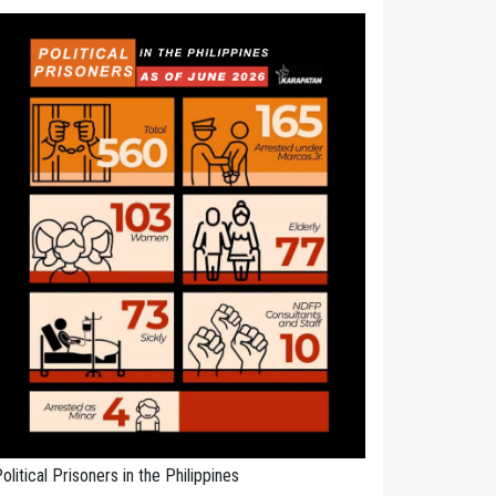
olitical Prisoners in the Philippines