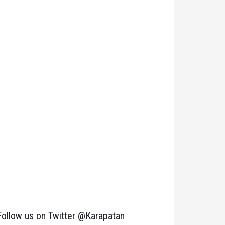
Follow us on Twitter @Karapatan