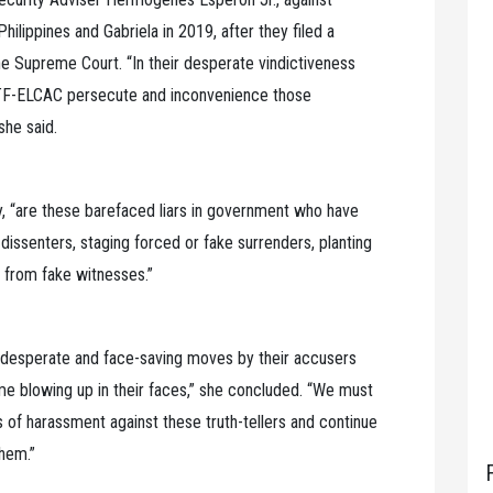
Philippines and Gabriela in 2019, after they filed a
he Supreme Court. “In their desperate vindictiveness
NTF-ELCAC persecute and inconvenience those
 she said.
ay, “are these barefaced liars in government who have
dissenters, staging forced or fake surrenders, planting
 from fake witnesses.”
e desperate and face-saving moves by their accusers
e blowing up in their faces,” she concluded. “We must
s of harassment against these truth-tellers and continue
hem.”