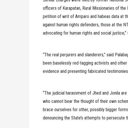
officers of Karapatan, Rural Missionaries of the 
petition of writ of Amparo and habeas data at t
against human rights defenders, those at the 
advocating for human rights and social justice,”
“The real perjurers and slanderers,” said Palab
been baselessly red-tagging activists and other 
evidence and presenting fabricated testimonies
“The judicial harassment of Jhed and Jonila ar
who cannot bear the thought of their own schem
brace ourselves for other, possibly bigger form
denouncing the State’s attempts to persecute t