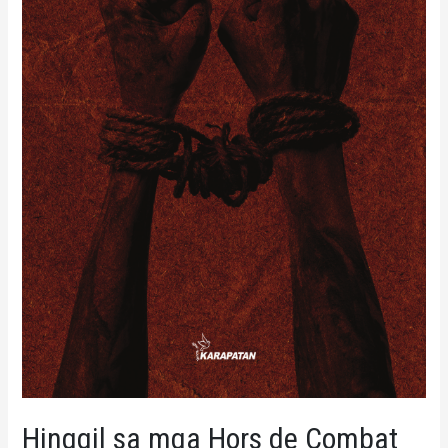
Hinggil sa mga Hors de Combat