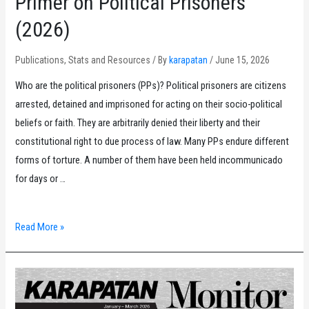
Primer on Political Prisoners
(2026)
Publications
,
Stats and Resources
/ By
karapatan
/
June 15, 2026
Who are the political prisoners (PPs)? Political prisoners are citizens
arrested, detained and imprisoned for acting on their socio-political
beliefs or faith. They are arbitrarily denied their liberty and their
constitutional right to due process of law. Many PPs endure different
forms of torture. A number of them have been held incommunicado
for days or …
Primer
Read More »
on
Political
Prisoners
(2026)