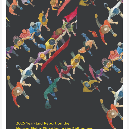
January
to
March
2026