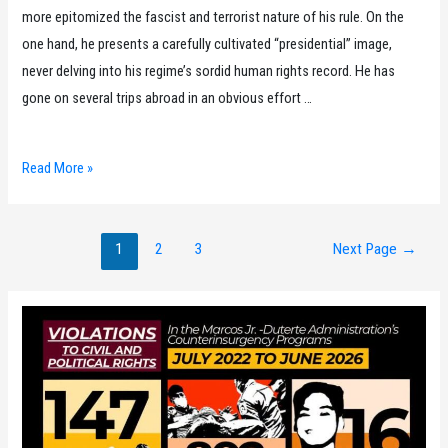
more epitomized the fascist and terrorist nature of his rule. On the
one hand, he presents a carefully cultivated “presidential” image,
never delving into his regime’s sordid human rights record. He has
gone on several trips abroad in an obvious effort …
2023
Read More »
Karapatan
Year-
Posts
End
1
2
3
Next Page
→
pagination
Report
on
the
Human
Rights
Situation
in