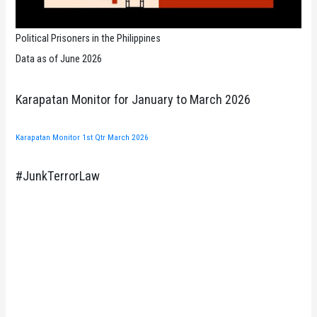
Political Prisoners in the Philippines
Data as of June 2026
Karapatan Monitor for January to March 2026
Karapatan Monitor 1st Qtr March 2026
#JunkTerrorLaw