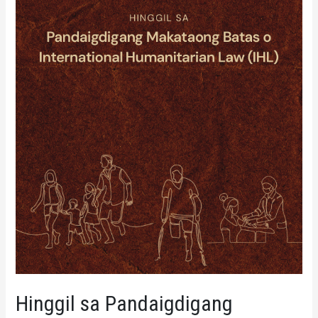
Hinggil sa Pandaigdigang