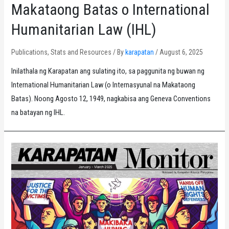
Makataong Batas o International
Humanitarian Law (IHL)
Publications
,
Stats and Resources
/ By
karapatan
/
August 6, 2025
Inilathala ng Karapatan ang sulating ito, sa paggunita ng buwan ng
International Humanitarian Law (o Internasyunal na Makataong
Batas). Noong Agosto 12, 1949, nagkabisa ang Geneva Conventions
na batayan ng IHL.