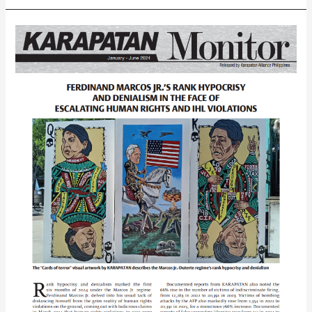
Karapatan
Year-
End
Report
on
the
Human
Rights
Situation
in
the
Philippines