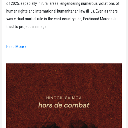
of 2025, especially in rural areas, engendering numerous violations of
human rights and international humanitarian law (IHL). Even as there
was virtual martial rule in the vast countryside, Ferdinand Marcos Jr.
tried to project an image …
Karapatan
Read More »
Monitor
for
April
to
June
2025