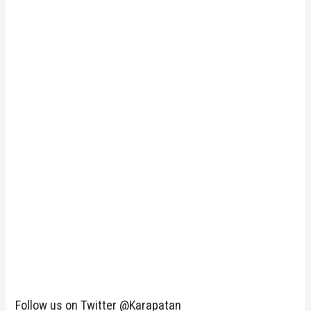
Follow us on Twitter @Karapatan