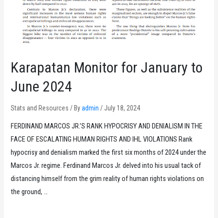
Karapatan Monitor for January to
June 2024
Stats and Resources
/ By
admin
/
July 18, 2024
FERDINAND MARCOS JR.’S RANK HYPOCRISY AND DENIALISM IN THE
FACE OF ESCALATING HUMAN RIGHTS AND IHL VIOLATIONS Rank
hypocrisy and denialism marked the first six months of 2024 under the
Marcos Jr. regime. Ferdinand Marcos Jr. delved into his usual tack of
distancing himself from the grim reality of human rights violations on
the ground, …