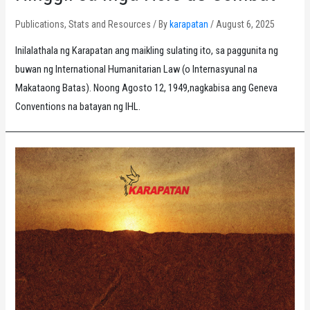
Publications
,
Stats and Resources
/ By
karapatan
/
August 6, 2025
Inilalathala ng Karapatan ang maikling sulating ito, sa paggunita ng
buwan ng International Humanitarian Law (o Internasyunal na
Makataong Batas). Noong Agosto 12, 1949,nagkabisa ang Geneva
Conventions na batayan ng IHL.