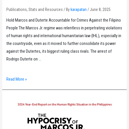
Publications
,
Stats and Resources
/ By
karapatan
/
June 8, 2025
Hold Marcos and Duterte Accountable for Crimes Against the Filipino
People The Marcos Jr. regime was relentless in perpetrating violations
of human rights and international humanitarian law (IHL), especially in
the countryside, even as it moved to further consolidate its power
against the Dutertes, its biggest ruling class rivals. The arrest of
Rodrigo Duterte on …
Karapatan
Read More »
Monitor
for
January
to
March
2025