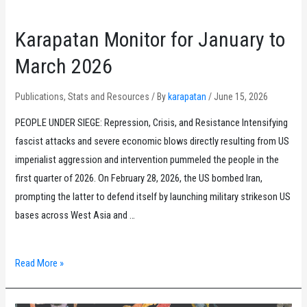
Karapatan Monitor for January to
March 2026
Publications
,
Stats and Resources
/ By
karapatan
/
June 15, 2026
PEOPLE UNDER SIEGE: Repression, Crisis, and Resistance Intensifying
fascist attacks and severe economic blows directly resulting from US
imperialist aggression and intervention pummeled the people in the
first quarter of 2026. On February 28, 2026, the US bombed Iran,
prompting the latter to defend itself by launching military strikeson US
bases across West Asia and …
Karapatan
Read More »
Monitor
for