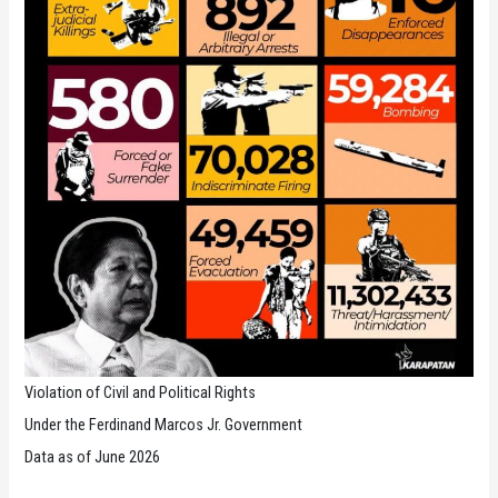
the
Philippines
Violation of Civil and Political Rights
Under the Ferdinand Marcos Jr. Government
Data as of June 2026