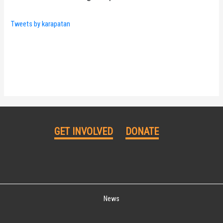
Tweets by karapatan
GET INVOLVED
DONATE
News