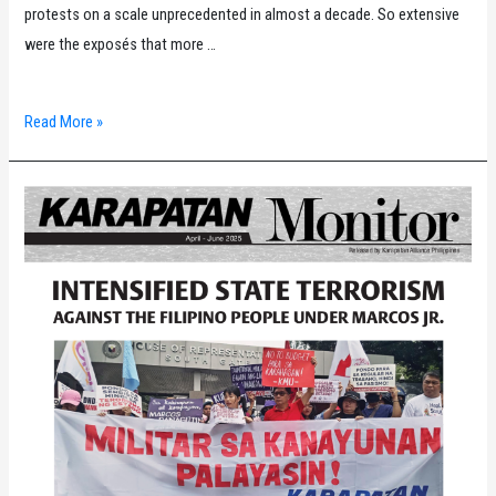
protests on a scale unprecedented in almost a decade. So extensive
were the exposés that more …
2025
Read More »
Karapatan
Year-
End
Report
on
the
Human
Rights
Situation
in
the
Philippines