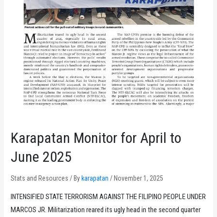
Karapatan Monitor for April to
June 2025
Stats and Resources
/ By
karapatan
/
November 1, 2025
INTENSIFIED STATE TERRORISM AGAINST THE FILIPINO PEOPLE UNDER
MARCOS JR. Militarization reared its ugly head in the second quarter