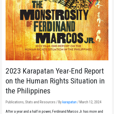
2023 Karapatan Year-End Report
on the Human Rights Situation in
the Philippines
Publications
,
Stats and Resources
/ By
karapatan
/
March 12, 2024
After a year and a half in power, Ferdinand Marcos Jr. has more and