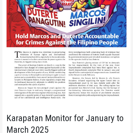
Karapatan Monitor for January to
March 2025