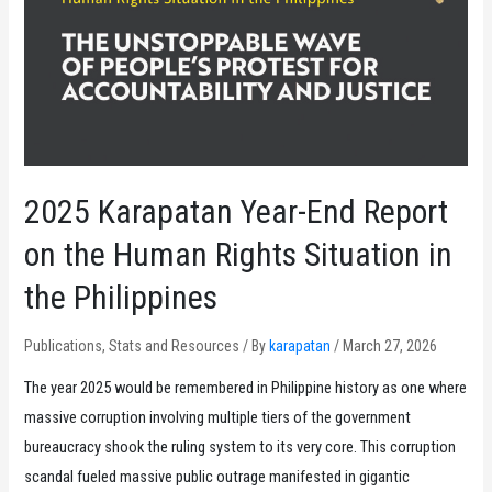
2025 Karapatan Year-End Report
on the Human Rights Situation in
the Philippines
Publications
,
Stats and Resources
/ By
karapatan
/
March 27, 2026
The year 2025 would be remembered in Philippine history as one where
massive corruption involving multiple tiers of the government
bureaucracy shook the ruling system to its very core. This corruption
scandal fueled massive public outrage manifested in gigantic