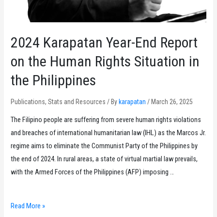
2024 Karapatan Year-End Report
on the Human Rights Situation in
the Philippines
Publications
,
Stats and Resources
/ By
karapatan
/
March 26, 2025
The Filipino people are suffering from severe human rights violations
and breaches of international humanitarian law (IHL) as the Marcos Jr.
regime aims to eliminate the Communist Party of the Philippines by
the end of 2024. In rural areas, a state of virtual martial law prevails,
with the Armed Forces of the Philippines (AFP) imposing …
2024
Read More »