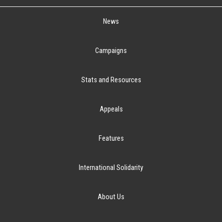
News
Campaigns
Stats and Resources
Appeals
Features
International Solidarity
About Us