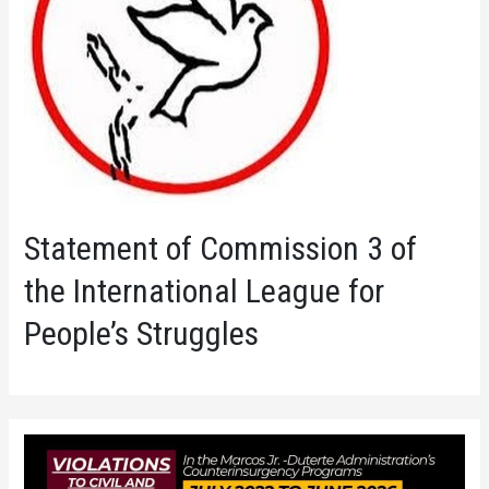
Statement of Commission 3 of
the International League for
People’s Struggles