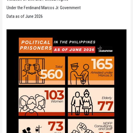
Under the Ferdinand Marcos Jr. Government
Data as of June 2026