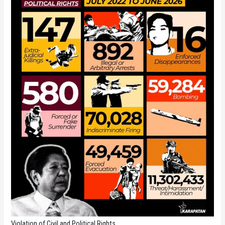
Violation of Civil and Political Rights