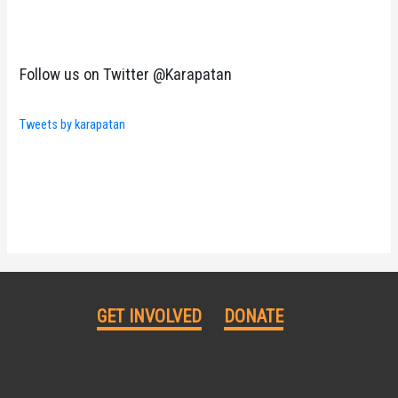
Follow us on Twitter @Karapatan
Tweets by karapatan
GET INVOLVED
DONATE