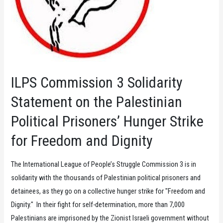
ILPS Commission 3 Solidarity
Statement on the Palestinian
Political Prisoners’ Hunger Strike
for Freedom and Dignity
The International League of People’s Struggle Commission 3 is in
solidarity with the thousands of Palestinian political prisoners and
detainees, as they go on a collective hunger strike for "Freedom and
Dignity." In their fight for self-determination, more than 7,000
Palestinians are imprisoned by the Zionist Israeli government without