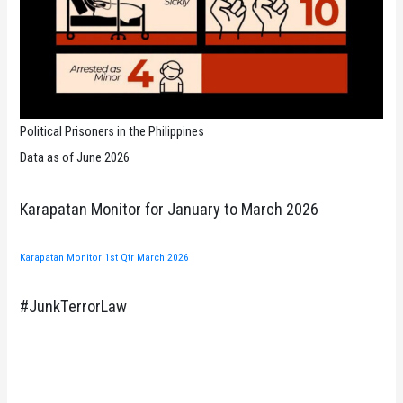
Political Prisoners in the Philippines
Data as of June 2026
Karapatan Monitor for January to March 2026
Karapatan Monitor 1st Qtr March 2026
#JunkTerrorLaw