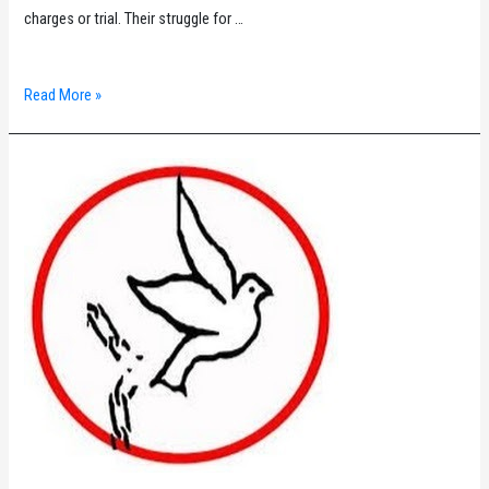
charges or trial. Their struggle for …
ILPS
Read More »
Commission
3
Solidarity
Statement
on
the
Palestinian
Political
Prisoners’
Hunger
Strike
for
Freedom