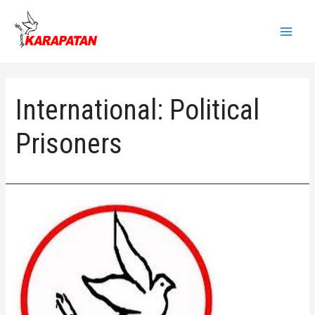
Skip
to
Main
content
Menu
International:
Political
Prisoners