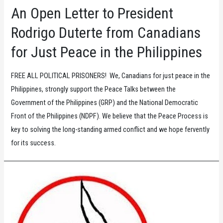
and
An Open Letter to President
Dignity
Rodrigo Duterte from Canadians
for Just Peace in the Philippines
FREE ALL POLITICAL PRISONERS! We, Canadians for just peace in the
Philippines, strongly support the Peace Talks between the
Government of the Philippines (GRP) and the National Democratic
Front of the Philippines (NDPF). We believe that the Peace Process is
key to solving the long-standing armed conflict and we hope fervently
for its success.